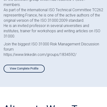
members.
As part of the international ISO Technical Committee TC262
representing France, he is one of the active authors of the
original version of the ISO 31000:2009 standard.
He is an invited professor in several universities and
institutes, trainer for workshops and writing articles on ISO
31000.
Join the biggest ISO 31000 Risk Management Discussion
forum
https://www.linkedin.com/groups/1834592/
View Complete Profile