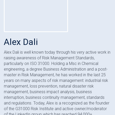
Alex Dali
Alex Dali is well known today through his very active work in
raising awareness of Risk Management Standards,
particularly on ISO 31000. Holding a Msc in Chemical
engineering, a degree Business Administration and a post-
master in Risk Management, he has worked in the last 25
years on many aspects of risk management: industrial risk
management, loss prevention, natural disaster risk
management, business impact analysis, business
interruption, business continuity management, standards
and regulations. Today, Alex is a recognized as the founder
of the G31000 Risk Institute and active owner/moderator
of the LinkedIn group which has reached 94,000+