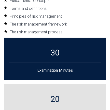
Fundamental concepts
Terms and definitions
Principles of risk management
The risk management framework
The risk management process
30
Examination Minutes
20