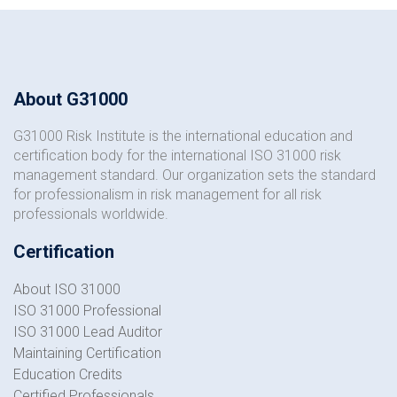
About G31000
G31000 Risk Institute is the international education and
certification body for the international ISO 31000 risk
management standard. Our organization sets the standard
for professionalism in risk management for all risk
professionals worldwide.
Certification
About ISO 31000
ISO 31000 Professional
ISO 31000 Lead Auditor
Maintaining Certification
Education Credits
Certified Professionals