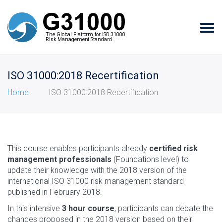
Tog
The Global Platform for ISO 31000
The Global Platform for ISO 31000
navi
Risk Management Standard
Risk Management Standard
ISO 31000:2018 Recertification
Home
ISO 31000:2018 Recertification
This course enables participants already
certified risk
management professionals
(Foundations level) to
update their knowledge with the 2018 version of the
international ISO 31000 risk management standard
published in February 2018.
In this intensive
3 hour course
, participants can debate the
changes proposed in the 2018 version based on their