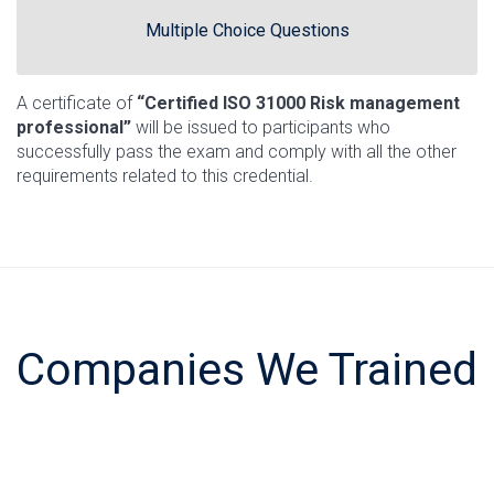
Multiple Choice Questions
A certificate of
“Certified ISO 31000 Risk management
professional”
will be issued to participants who
successfully pass the exam and comply with all the other
requirements related to this credential.
Companies We Trained