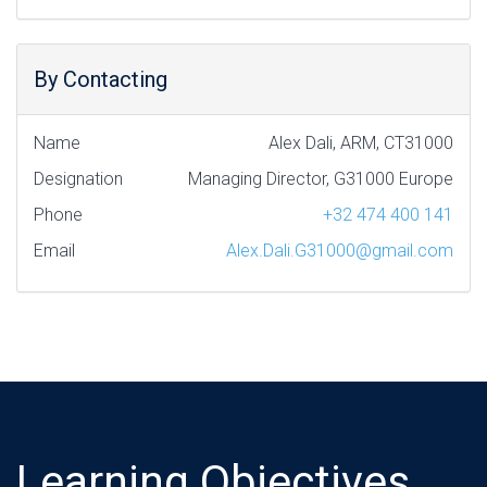
By Contacting
Name
Alex Dali, ARM, CT31000
Designation
Managing Director, G31000 Europe
Phone
+32 474 400 141
Email
Alex.Dali.G31000@gmail.com
Learning Objectives