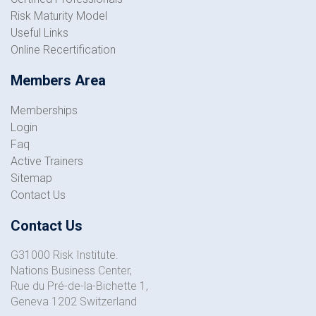
Risk Maturity Model
Useful Links
Online Recertification
Members Area
Memberships
Login
Faq
Active Trainers
Sitemap
Contact Us
Contact Us
G31000 Risk Institute.
Nations Business Center,
Rue du Pré-de-la-Bichette 1,
Geneva 1202 Switzerland