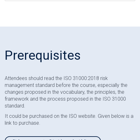
Prerequisites
Attendees should read the ISO 31000:2018 risk
management standard before the course, especially the
changes proposed in the vocabulary, the principles, the
framework and the process proposed in the ISO 31000
standard.
It could be purchased on the ISO website. Given below is a
link to purchase.