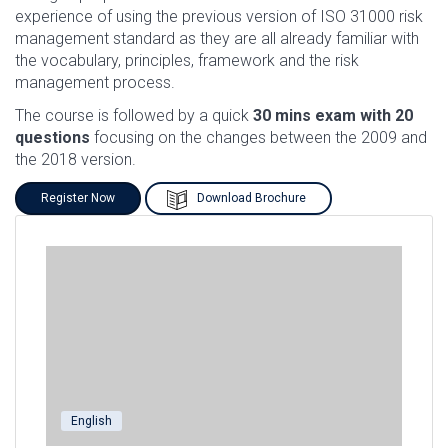
experience of using the previous version of ISO 31000 risk
management standard as they are all already familiar with
the vocabulary, principles, framework and the risk
management process.
The course is followed by a quick
30 mins exam with 20
questions
focusing on the changes between the 2009 and
the 2018 version.
Register Now
Download Brochure
English