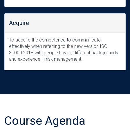
Acquire
To acquire the competence to communicate
effectively when referring to the new version ISO
31000:2018 with people having different backgrounds
and experience in risk management.
Course Agenda