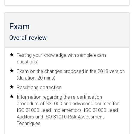
Exam
Overall review
Testing your knowledge with sample exam
questions
Exam on the changes proposed in the 2018 version
(duration: 20 mins)
Result and correction
Information regarding the re-certification
procedure of G31000 and advanced courses for
ISO 31000 Lead Implementors, ISO 31000 Lead
Auditors and ISO 31010 Risk Assessment
Techniques