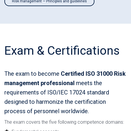
Risk management — Principles and guidelines
Exam & Certifications
The exam to become
Certified ISO 31000 Risk
management professional
meets the
requirements of ISO/IEC 17024 standard
designed to harmonize the certification
process of personnel worldwide.
The exam covers the five following competence domains: