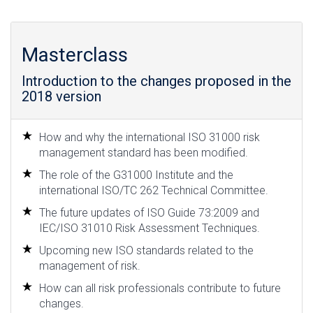
Masterclass
Introduction to the changes proposed in the
2018 version
How and why the international ISO 31000 risk
management standard has been modified.
The role of the G31000 Institute and the
international ISO/TC 262 Technical Committee.
The future updates of ISO Guide 73:2009 and
IEC/ISO 31010 Risk Assessment Techniques.
Upcoming new ISO standards related to the
management of risk.
How can all risk professionals contribute to future
changes.