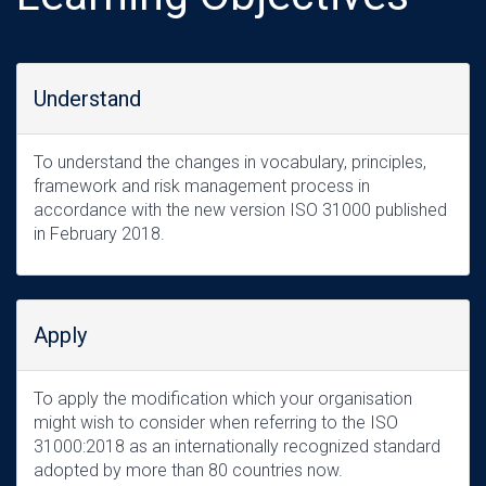
Understand
To understand the changes in vocabulary, principles,
framework and risk management process in
accordance with the new version ISO 31000 published
in February 2018.
Apply
To apply the modification which your organisation
might wish to consider when referring to the ISO
31000:2018 as an internationally recognized standard
adopted by more than 80 countries now.