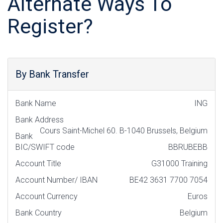
Alternate Ways To
Register?
By Bank Transfer
Bank Name
ING
Bank Address
Cours Saint-Michel 60. B-1040 Brussels, Belgium
Bank
BIC/SWIFT code
BBRUBEBB
Account Title
G31000 Training
Account Number/ IBAN
BE42 3631 7700 7054
Account Currency
Euros
Bank Country
Belgium