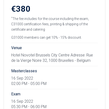
€380
*
The fee includes for the course including the exam,
C31000 certification fees, printing & shipping of the
certificate and catering
G31000 members can get 10% - 15% discount.
Venue
Hotel Novotel Brussels City Centre Adresse: Rue
de la Vierge Noire 32, 1000 Bruxelles - Belgium
Masterclasses
16 Sep 2022
02:00 PM - 05:00 PM
Exam
16 Sep 2022
05:30 PM - 06:00 PM