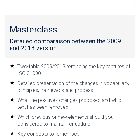
Masterclass
Detailed comparaison between the 2009
and 2018 version
Two-table 2009/2018 reminding the key features of
ISO 31000.
Detailed presentation of the changes in vocabulary,
principles, framework and process.
What the positives changes proposed and which
text has been removed.
Which previous or new elements should you
considered to maintain or update.
Key concepts to remember.