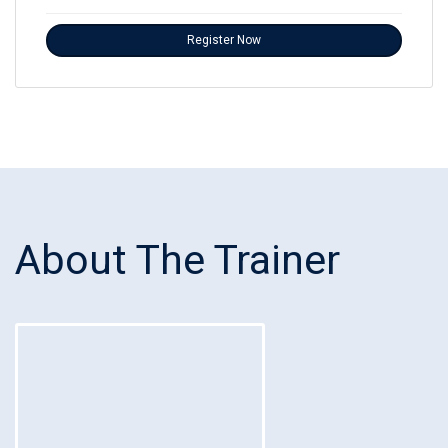
Register Now
About The Trainer