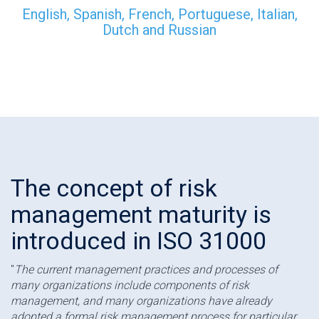
English, Spanish, French, Portuguese, Italian,
Dutch and Russian
The concept of risk
management maturity is
introduced in ISO 31000
"
The current management practices and processes of
many organizations include components of risk
management, and many organizations have already
adopted a formal risk management process for particular