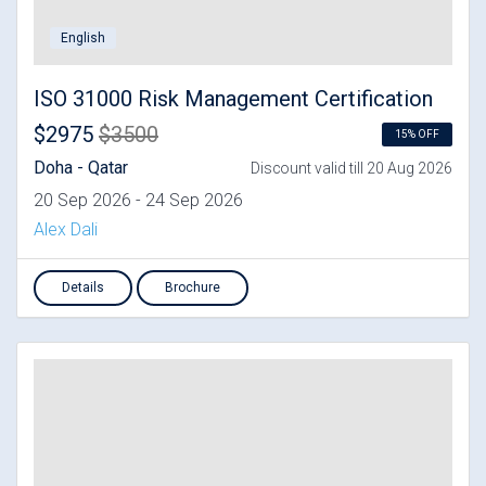
English
ISO 31000 Risk Management Certification
$2975
$3500
15% OFF
Doha - Qatar
Discount valid till 20 Aug 2026
20 Sep 2026 - 24 Sep 2026
Alex Dali
Details
Brochure