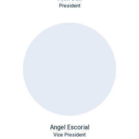
President
Angel Escorial
Vice President