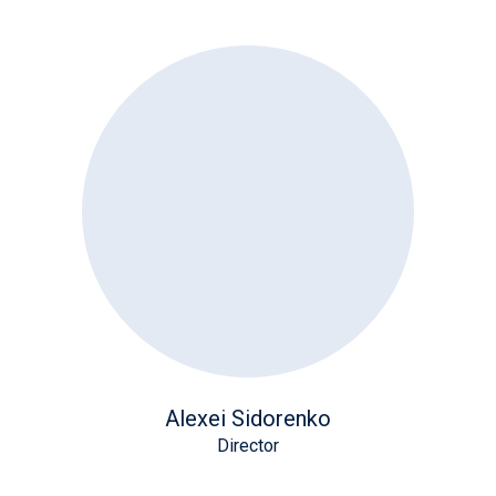
Alexei Sidorenko
Director