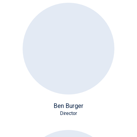
Ben Burger
Director