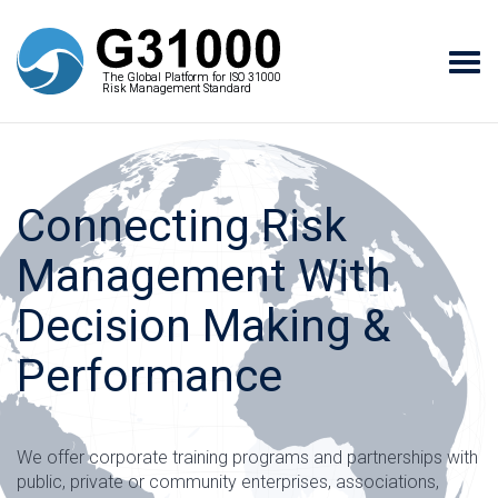
Tog
The Global Platform for ISO 31000
The Global Platform for ISO 31000
navi
Risk Management Standard
Risk Management Standard
Connecting Risk
Management With
Decision Making &
Performance
We offer corporate training programs and partnerships with
public, private or community enterprises, associations,