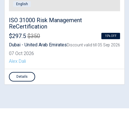
English
ISO 31000 Risk Management
ReCertification
$297.5
$350
15% OFF
Dubai - United Arab Emirates
Discount valid till 05 Sep 2026
07 Oct 2026
Alex Dali
Details