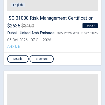
English
ISO 31000 Risk Management Certification
$2635
$3100
15% OFF
Dubai - United Arab Emirates
Discount valid till 05 Sep 2026
05 Oct 2026 - 07 Oct 2026
Alex Dali
Details
Brochure