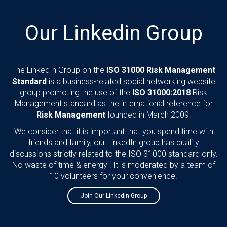
Our Linkedin Group
The LinkedIn Group on the
ISO 31000 Risk Management
Standard
is a business-related social networking website
group promoting the use of the
ISO 31000:2018
Risk
Management standard as the international reference for
Risk Management
founded in March 2009.
We consider that it is important that you spend time with
friends and family, our LinkedIn group has quality
discussions strictly related to the ISO 31000 standard only.
No waste of time & energy ! It is moderated by a team of
10 volunteers for your convenience.
Join Our Linkedin Group