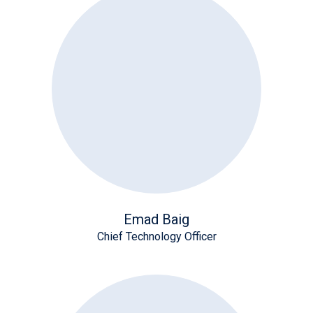
Emad Baig
Chief Technology Officer