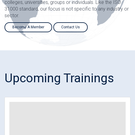
colleges, universities, groups or individuals. Like the ISO
31000 standard, our focus is not specific to any industry or
sector.
Become A Member
Contact Us
Upcoming Trainings