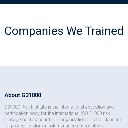
Companies We Trained
About G31000
G31000 Risk Institute is the international education and
certification body for the international ISO 31000 risk
management standard. Our organization sets the standard
for professionalism in risk management for all risk