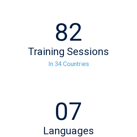
82
Training Sessions
In 34 Countries
07
Languages