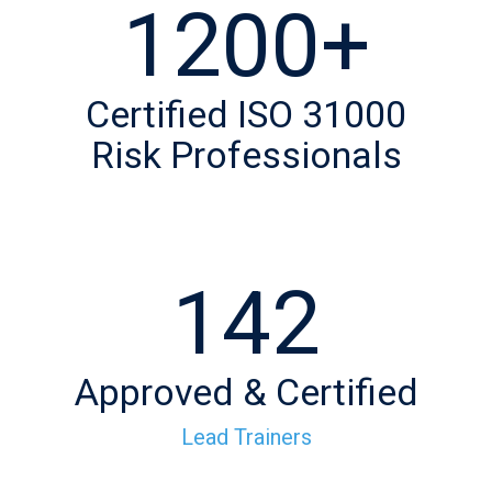
1200+
Certified ISO 31000
Risk Professionals
142
Approved & Certified
Lead Trainers