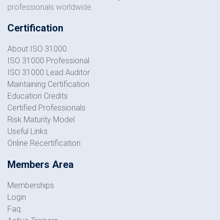
professionals worldwide.
Certification
About ISO 31000
ISO 31000 Professional
ISO 31000 Lead Auditor
Maintaining Certification
Education Credits
Certified Professionals
Risk Maturity Model
Useful Links
Online Recertification
Members Area
Memberships
Login
Faq