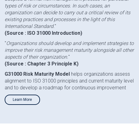
types of risk or circumstances. In such cases, an
organization can decide to carry out a critical review of its
existing practices and processes in the light of this
International Standard.
"
(Source : ISO 31000 Introduction)
"
Organizations should develop and implement strategies to
improve their risk management maturity alongside all other
aspects of their organization.
"
(Source : Chapter 3 Principle K)
G31000 Risk Maturity Model
helps organizations assess
alignment to ISO 31000 principles and current maturity level
and to develop a roadmap for continuous improvement
Learn More