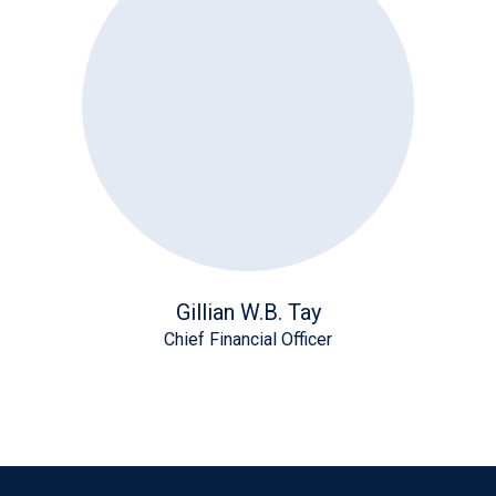
Gillian W.B. Tay
Chief Financial Officer