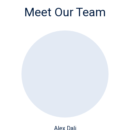
Meet Our Team
Alex Dali