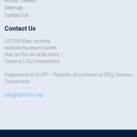
Active Trainers
Sitemap
Contact Us
Contact Us
G31000 Risk Institute.
Nations Business Center,
Rue du Pré-de-la-Bichette 1,
Geneva 1202 Switzerland
Registered at OCIRT – Registre du commerce (RC), Geneva
Switzerland.
info@G31000.org