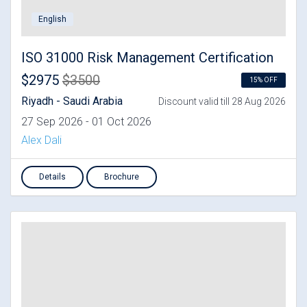
English
ISO 31000 Risk Management Certification
$2975
$3500
15% OFF
Riyadh - Saudi Arabia
Discount valid till 28 Aug 2026
27 Sep 2026 - 01 Oct 2026
Alex Dali
Details
Brochure