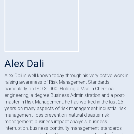
Alex Dali
Alex Dali is well known today through his very active work in
raising awareness of Risk Management Standards,
particularly on ISO 31000. Holding a Msc in Chemical
engineering, a degree Business Administration and a post-
master in Risk Management, he has worked in the last 25
years on many aspects of risk management: industrial risk
management, loss prevention, natural disaster risk
management, business impact analysis, business
interruption, business continuity management, standards