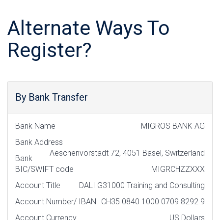
Alternate Ways To
Register?
By Bank Transfer
Bank Name
MIGROS BANK AG
Bank Address
Aeschenvorstadt 72, 4051 Basel, Switzerland
Bank
BIC/SWIFT code
MIGRCHZZXXX
Account Title
DALI G31000 Training and Consulting
Account Number/ IBAN
CH35 0840 1000 0709 8292 9
Account Currency
US Dollars