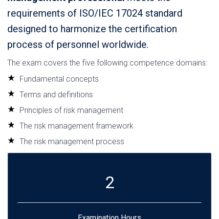
requirements of ISO/IEC 17024 standard
designed to harmonize the certification
process of personnel worldwide.
The exam covers the five following competence domains:
Fundamental concepts
Terms and definitions
Principles of risk management
The risk management framework
The risk management process
2
Examination Hours