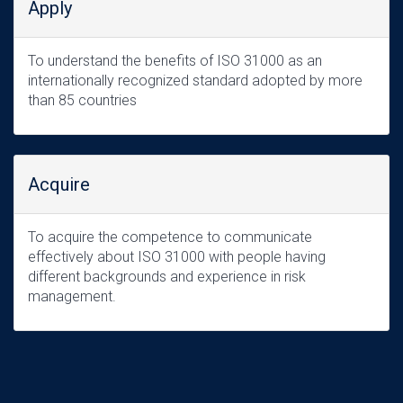
Apply
To understand the benefits of ISO 31000 as an
internationally recognized standard adopted by more
than 85 countries
Acquire
To acquire the competence to communicate
effectively about ISO 31000 with people having
different backgrounds and experience in risk
management.