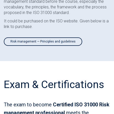
management standard before the course, especially the
vocabulary, the principles, the framework and the process
proposed in the ISO 31000 standard.
It could be purchased on the ISO website. Given below is a
link to purchase.
Risk management — Principles and guidelines
Exam & Certifications
The exam to become
Certified ISO 31000 Risk
management professional
meets the