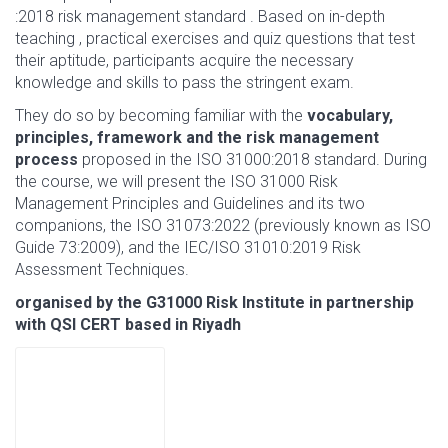
:2018 risk management standard . Based on in-depth
teaching , practical exercises and quiz questions that test
their aptitude, participants acquire the necessary
knowledge and skills to pass the stringent exam.
They do so by becoming familiar with the
vocabulary,
principles, framework and the risk management
process
proposed in the ISO 31000:2018 standard. During
the course, we will present the ISO 31000 Risk
Management Principles and Guidelines and its two
companions, the ISO 31073:2022 (previously known as ISO
Guide 73:2009), and the IEC/ISO 31010:2019 Risk
Assessment Techniques.
organised by the G31000 Risk Institute in partnership
with QSI CERT based in Riyadh