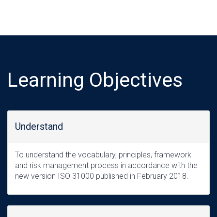
Learning Objectives
Understand
To understand the vocabulary, principles, framework
and risk management process in accordance with the
new version ISO 31000 published in February 2018.