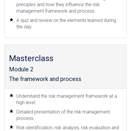
principles and how they influence the risk
management framework and process.
A quiz and review on the elements learned during
the day.
Masterclass
Module 2
The framework and process
Understand the risk management framework at a
high level.
Detailed presentation of the risk management
process.
Risk identification, risk analysis, risk evaluation and