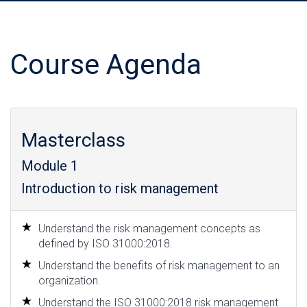
Course Agenda
Masterclass
Module 1
Introduction to risk management
Understand the risk management concepts as
defined by ISO 31000:2018.
Understand the benefits of risk management to an
organization.
Understand the ISO 31000:2018 risk management