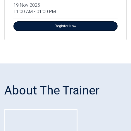
19 Nov 2025
11:00 AM - 01:00 PM
Register Now
About The Trainer