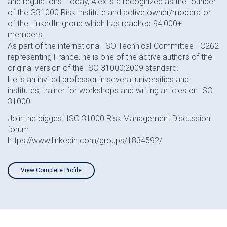
and regulations. Today, Alex is a recognized as the founder
of the G31000 Risk Institute and active owner/moderator
of the LinkedIn group which has reached 94,000+
members.
As part of the international ISO Technical Committee TC262
representing France, he is one of the active authors of the
original version of the ISO 31000:2009 standard.
He is an invited professor in several universities and
institutes, trainer for workshops and writing articles on ISO
31000.
Join the biggest ISO 31000 Risk Management Discussion
forum
https://www.linkedin.com/groups/1834592/
View Complete Profile