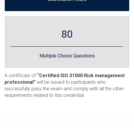
80
Multiple Choice Questions
A certificate of
“Certified ISO 31000 Risk management
professional”
will be issued to participants who
successfully pass the exam and comply with all the other
requirements related to this credential.