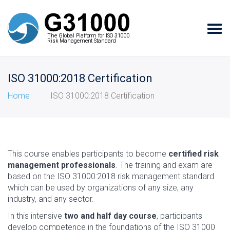
Tog
The Global Platform for ISO 31000
The Global Platform for ISO 31000
navi
Risk Management Standard
Risk Management Standard
ISO 31000:2018 Certification
Home
ISO 31000:2018 Certification
This course enables participants to become
certified risk
management professionals
. The training and exam are
based on the ISO 31000:2018 risk management standard
which can be used by organizations of any size, any
industry, and any sector.
In this intensive
two and half day course
, participants
develop competence in the foundations of the ISO 31000