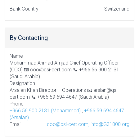
Bank Country
Switzerland
By Contacting
Name
Mohammad Ahmad Amjad Chief Operating Officer
(COO) 📧 coo@qsi-cert.com 📞 +966 56 900 2131
(Saudi Arabia)
Designation
Arsalan Khan Director – Operations 📧 arslan@qsi-
cert.com 📞 +966 59 694 4647 (Saudi Arabia)
Phone
+966 56 900 2131 (Mohammad)
,
+966 59 694 4647
(Arsalan)
Email
coo@qsi-cert.com; info@G31000.org