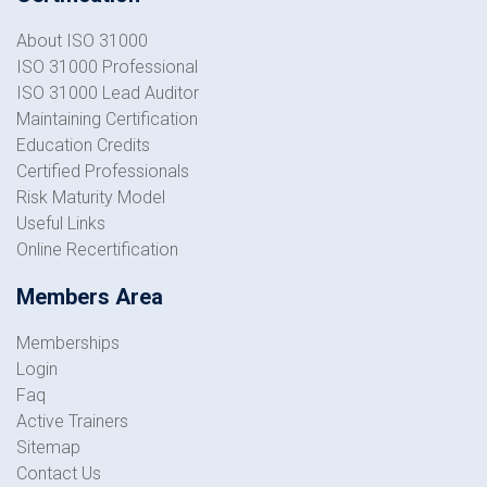
About ISO 31000
ISO 31000 Professional
ISO 31000 Lead Auditor
Maintaining Certification
Education Credits
Certified Professionals
Risk Maturity Model
Useful Links
Online Recertification
Members Area
Memberships
Login
Faq
Active Trainers
Sitemap
Contact Us