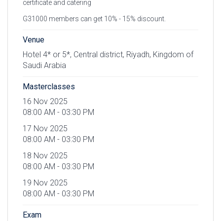
certificate and catering
G31000 members can get 10% - 15% discount.
Venue
Hotel 4* or 5*, Central district, Riyadh, Kingdom of
Saudi Arabia
Masterclasses
16 Nov 2025
08:00 AM - 03:30 PM
17 Nov 2025
08:00 AM - 03:30 PM
18 Nov 2025
08:00 AM - 03:30 PM
19 Nov 2025
08:00 AM - 03:30 PM
Exam