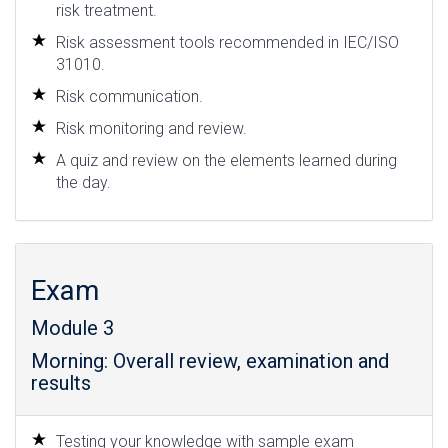
risk treatment.
Risk assessment tools recommended in IEC/ISO
31010.
Risk communication.
Risk monitoring and review.
A quiz and review on the elements learned during
the day.
Exam
Module 3
Morning: Overall review, examination and
results
Testing your knowledge with sample exam