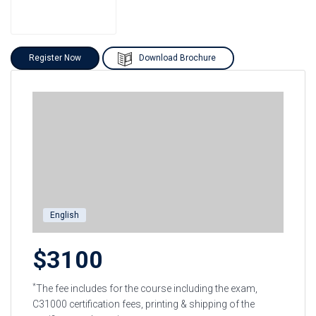
Register Now
Download Brochure
English
$3100
*
The fee includes for the course including the exam,
C31000 certification fees, printing & shipping of the