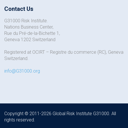
Contact Us
G31000 Risk Institute.
Nations Business Center,
Rue du Pré-de-la-Bichette 1,
Geneva 1202 Switzerland
Registered at OCIRT – Registre du commerce (RC), Geneva
Switzerland.
info@G31000.org
Copyright © 2011-2026 Global Risk Institute G31000. All
rights reserved.