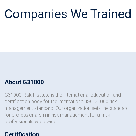
Companies We Trained
About G31000
G31000 Risk Institute is the international education and
certification body for the international ISO 31000 risk
management standard. Our organization sets the standard
for professionalism in risk management for all risk
professionals worldwide.
Certification