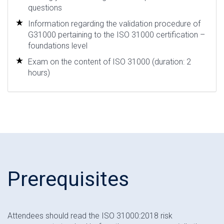
questions
Information regarding the validation procedure of
G31000 pertaining to the ISO 31000 certification –
foundations level
Exam on the content of ISO 31000 (duration: 2
hours)
Prerequisites
Attendees should read the ISO 31000:2018 risk