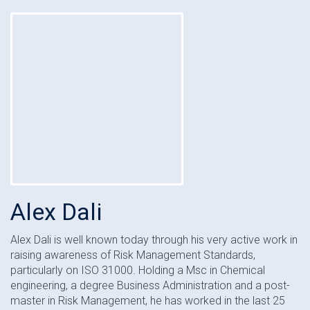
Alex Dali
Alex Dali is well known today through his very active work in
raising awareness of Risk Management Standards,
particularly on ISO 31000. Holding a Msc in Chemical
engineering, a degree Business Administration and a post-
master in Risk Management, he has worked in the last 25