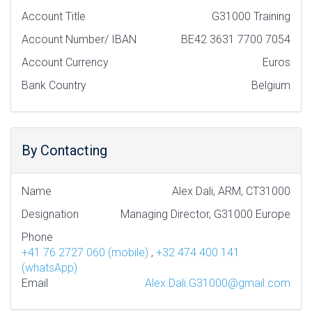
Account Title
G31000 Training
Account Number/ IBAN
BE42 3631 7700 7054
Account Currency
Euros
Bank Country
Belgium
By Contacting
Name
Alex Dali, ARM, CT31000
Designation
Managing Director, G31000 Europe
Phone
+41 76 2727 060 (mobile)
,
+32 474 400 141
(whatsApp)
Email
Alex.Dali.G31000@gmail.com