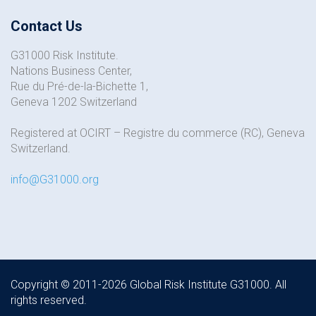
Contact Us
G31000 Risk Institute.
Nations Business Center,
Rue du Pré-de-la-Bichette 1,
Geneva 1202 Switzerland
Registered at OCIRT – Registre du commerce (RC), Geneva
Switzerland.
info@G31000.org
Copyright © 2011-2026 Global Risk Institute G31000. All
rights reserved.