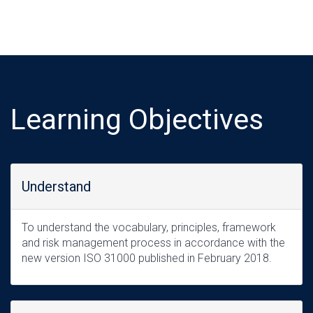
Learning Objectives
Understand
To understand the vocabulary, principles, framework
and risk management process in accordance with the
new version ISO 31000 published in February 2018.