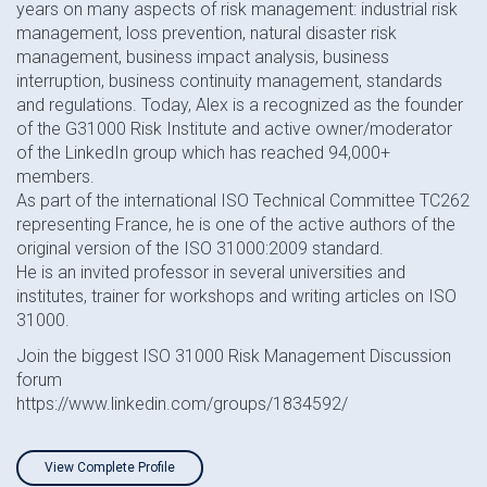
years on many aspects of risk management: industrial risk
management, loss prevention, natural disaster risk
management, business impact analysis, business
interruption, business continuity management, standards
and regulations. Today, Alex is a recognized as the founder
of the G31000 Risk Institute and active owner/moderator
of the LinkedIn group which has reached 94,000+
members.
As part of the international ISO Technical Committee TC262
representing France, he is one of the active authors of the
original version of the ISO 31000:2009 standard.
He is an invited professor in several universities and
institutes, trainer for workshops and writing articles on ISO
31000.
Join the biggest ISO 31000 Risk Management Discussion
forum
https://www.linkedin.com/groups/1834592/
View Complete Profile