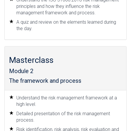
principles and how they influence the risk
management framework and process.
A quiz and review on the elements learned during
the day.
Masterclass
Module 2
The framework and process
Understand the risk management framework at a
high level.
Detailed presentation of the risk management
process.
Risk identification, risk analysis, risk evaluation and