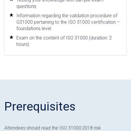
questions
Information regarding the validation procedure of
G31000 pertaining to the ISO 31000 certification –
foundations level
Exam on the content of ISO 31000 (duration: 2
hours)
Prerequisites
Attendees should read the ISO 31000:2018 risk