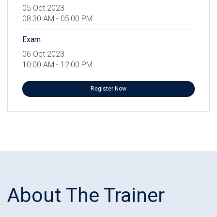
05 Oct 2023
08:30 AM - 05:00 PM
Exam
06 Oct 2023
10:00 AM - 12:00 PM
Register Now
About The Trainer