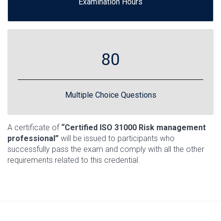
Examination Hours
80
Multiple Choice Questions
A certificate of
“Certified ISO 31000 Risk management
professional”
will be issued to participants who
successfully pass the exam and comply with all the other
requirements related to this credential.