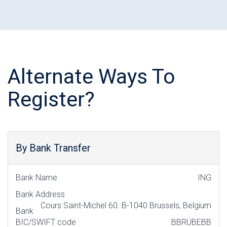
Alternate Ways To
Register?
By Bank Transfer
Bank Name
ING
Bank Address
Cours Saint-Michel 60. B-1040 Brussels, Belgium
Bank
BIC/SWIFT code
BBRUBEBB