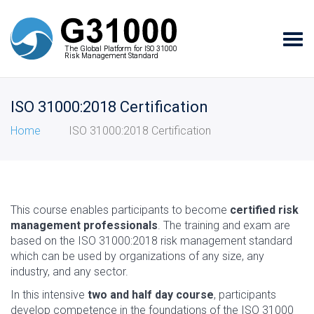
Tog
The Global Platform for ISO 31000
The Global Platform for ISO 31000
navi
Risk Management Standard
Risk Management Standard
ISO 31000:2018 Certification
Home
ISO 31000:2018 Certification
This course enables participants to become
certified risk
management professionals
. The training and exam are
based on the ISO 31000:2018 risk management standard
which can be used by organizations of any size, any
industry, and any sector.
In this intensive
two and half day course
, participants
develop competence in the foundations of the ISO 31000