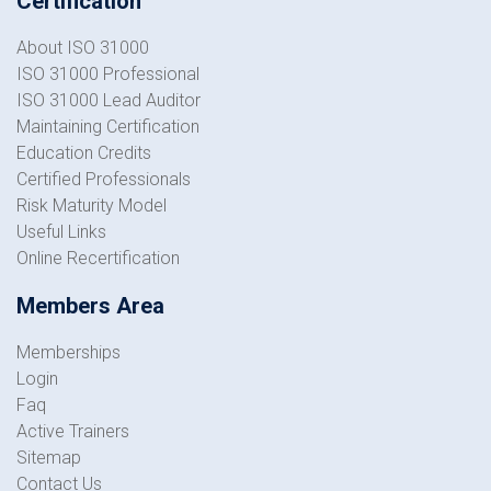
Certification
About ISO 31000
ISO 31000 Professional
ISO 31000 Lead Auditor
Maintaining Certification
Education Credits
Certified Professionals
Risk Maturity Model
Useful Links
Online Recertification
Members Area
Memberships
Login
Faq
Active Trainers
Sitemap
Contact Us