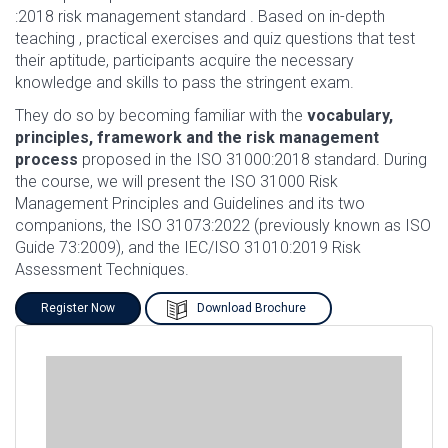
:2018 risk management standard . Based on in-depth
teaching , practical exercises and quiz questions that test
their aptitude, participants acquire the necessary
knowledge and skills to pass the stringent exam.
They do so by becoming familiar with the
vocabulary,
principles, framework and the risk management
process
proposed in the ISO 31000:2018 standard. During
the course, we will present the ISO 31000 Risk
Management Principles and Guidelines and its two
companions, the ISO 31073:2022 (previously known as ISO
Guide 73:2009), and the IEC/ISO 31010:2019 Risk
Assessment Techniques.
Register Now
Download Brochure