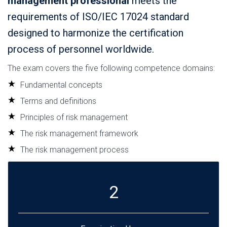
management professional
meets the
requirements of ISO/IEC 17024 standard
designed to harmonize the certification
process of personnel worldwide.
The exam covers the five following competence domains:
Fundamental concepts
Terms and definitions
Principles of risk management
The risk management framework
The risk management process
2