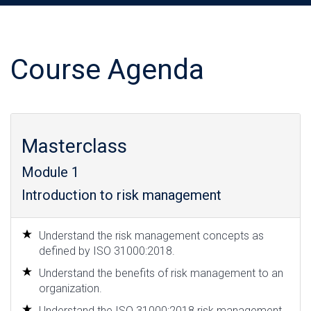
Course Agenda
Masterclass
Module 1
Introduction to risk management
Understand the risk management concepts as
defined by ISO 31000:2018.
Understand the benefits of risk management to an
organization.
Understand the ISO 31000:2018 risk management