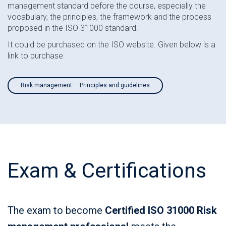
management standard before the course, especially the
vocabulary, the principles, the framework and the process
proposed in the ISO 31000 standard.
It could be purchased on the ISO website. Given below is a
link to purchase.
Risk management — Principles and guidelines
Exam & Certifications
The exam to become
Certified ISO 31000 Risk