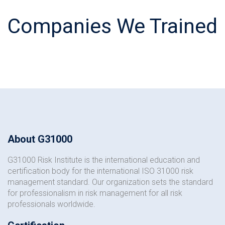
Companies We Trained
About G31000
G31000 Risk Institute is the international education and
certification body for the international ISO 31000 risk
management standard. Our organization sets the standard
for professionalism in risk management for all risk
professionals worldwide.