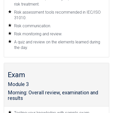
risk treatment.
Risk assessment tools recommended in IEC/ISO
31010.
Risk communication.
Risk monitoring and review.
A quiz and review on the elements learned during
the day.
Exam
Module 3
Morning: Overall review, examination and
results
Testing your knowledge with sample exam