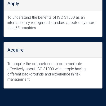
Apply
To understand the benefits of ISO 31000 as an
internationally recognized standard adopted by more
than 85 countries
Acquire
To acquire the competence to communicate
effectively about ISO 31000 with people having
different backgrounds and experience in risk
management.