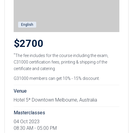
English
$2700
*
The fee includes for the course including the exam,
C31000 certification fees, printing & shipping of the
certificate and catering
G31000 members can get 10% - 15% discount.
Venue
Hotel 5* Downtown Melbourne, Australia
Masterclasses
04 Oct 2023
08:30 AM - 05:00 PM