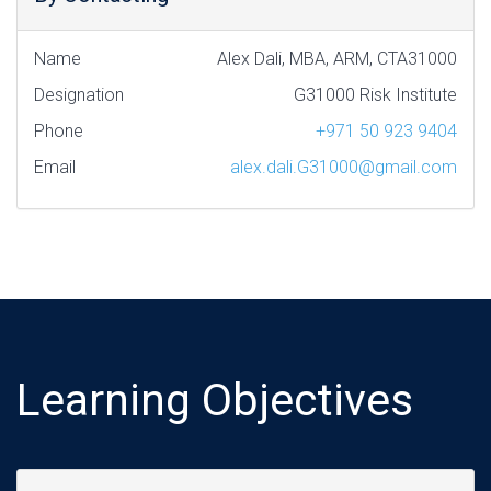
Name
Alex Dali, MBA, ARM, CTA31000
Designation
G31000 Risk Institute
Phone
+971 50 923 9404
Email
alex.dali.G31000@gmail.com
Learning Objectives