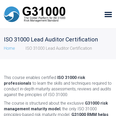
Tog
The Global Platform for ISO 31000
The Global Platform for ISO 31000
navi
Risk Management Standard
Risk Management Standard
ISO 31000 Lead Auditor Certification
Home
ISO 31000 Lead Auditor Certification
This course enables certified
ISO 31000 risk
professionals
to learn the skills and techniques required to
conduct in-depth maturity assessments, reviews and audits
against the principles of ISO 31000.
The course is structured about the exclusive
G31000 risk
management maturity model
, the only ISO 31000
principles-based risk maturity model.
G31000 RMM helps