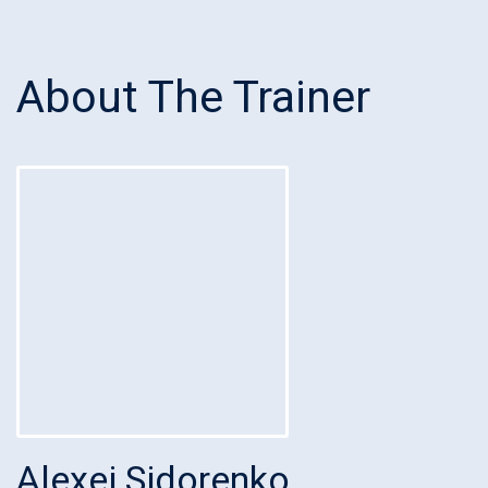
About The Trainer
Alexei Sidorenko