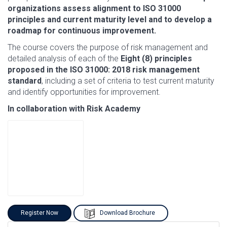
organizations assess alignment to ISO 31000
principles and current maturity level and to develop a
roadmap for continuous improvement.
The course covers the purpose of risk management and
detailed analysis of each of the
Eight (8) principles
proposed in the ISO 31000: 2018 risk management
standard
, including a set of criteria to test current maturity
and identify opportunities for improvement.
In collaboration with Risk Academy
Register Now
Download Brochure