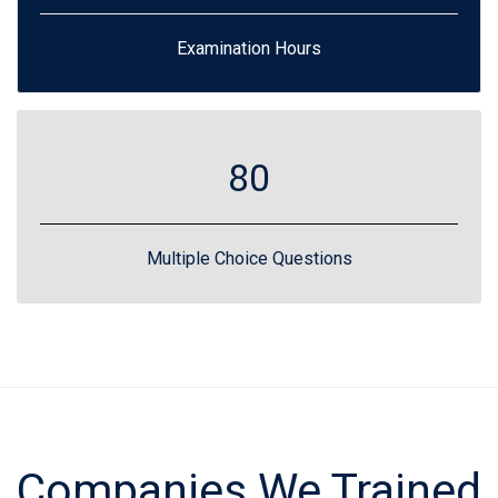
Examination Hours
80
Multiple Choice Questions
Companies We Trained