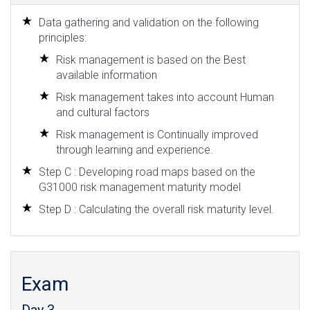
Data gathering and validation on the following
principles:
Risk management is based on the Best
available information
Risk management takes into account Human
and cultural factors
Risk management is Continually improved
through learning and experience.
Step C : Developing road maps based on the
G31000 risk management maturity model
Step D : Calculating the overall risk maturity level.
Exam