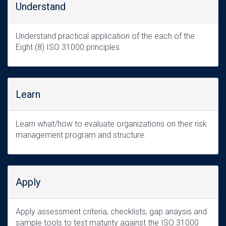
Understand
Understand practical application of the each of the
Eight (8) ISO 31000 principles
Learn
Learn what/how to evaluate organizations on their risk
management program and structure.
Apply
Apply assessment criteria, checklists, gap anaysis and
sample tools to test maturity against the ISO 31000