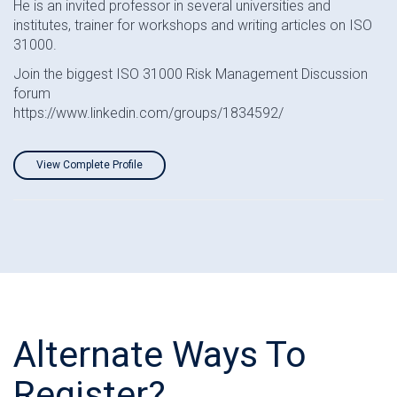
He is an invited professor in several universities and
institutes, trainer for workshops and writing articles on ISO
31000.
Join the biggest ISO 31000 Risk Management Discussion
forum
https://www.linkedin.com/groups/1834592/
View Complete Profile
Alternate Ways To
Register?