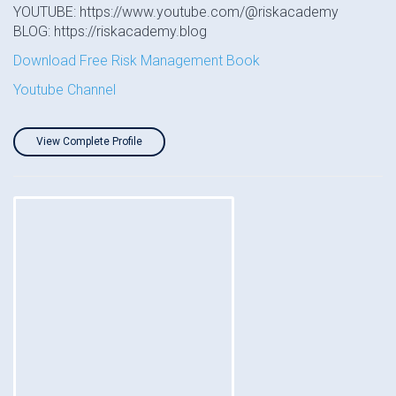
YOUTUBE: https://www.youtube.com/@riskacademy
BLOG: https://riskacademy.blog
Download Free Risk Management Book
Youtube Channel
View Complete Profile