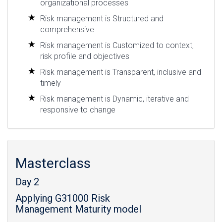
organizational processes
Risk management is Structured and
comprehensive
Risk management is Customized to context,
risk profile and objectives
Risk management is Transparent, inclusive and
timely
Risk management is Dynamic, iterative and
responsive to change
Masterclass
Day 2
Applying G31000 Risk
Management Maturity model