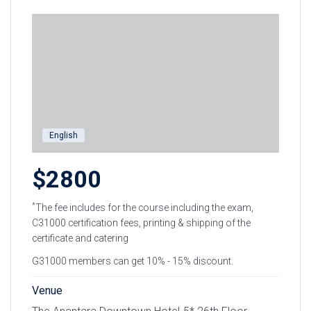
English
$2800
*
The fee includes for the course including the exam,
C31000 certification fees, printing & shipping of the
certificate and catering
G31000 members can get 10% - 15% discount.
Venue