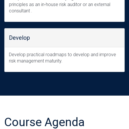
principles as an in-house risk auditor or an external
consultant .
Develop
Develop practical roadmaps to develop and improve
risk management maturity.
Course Agenda