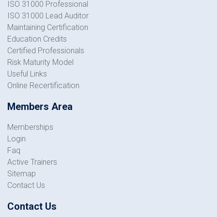
ISO 31000 Professional
ISO 31000 Lead Auditor
Maintaining Certification
Education Credits
Certified Professionals
Risk Maturity Model
Useful Links
Online Recertification
Members Area
Memberships
Login
Faq
Active Trainers
Sitemap
Contact Us
Contact Us