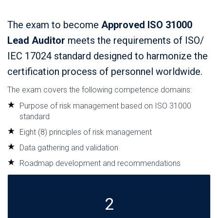
The exam to become
Approved ISO 31000
Lead Auditor
meets the requirements of ISO/
IEC 17024 standard designed to harmonize the
certification process of personnel worldwide.
The exam covers the following competence domains:
Purpose of risk management based on ISO 31000
standard
Eight (8) principles of risk management
Data gathering and validation
Roadmap development and recommendations
2