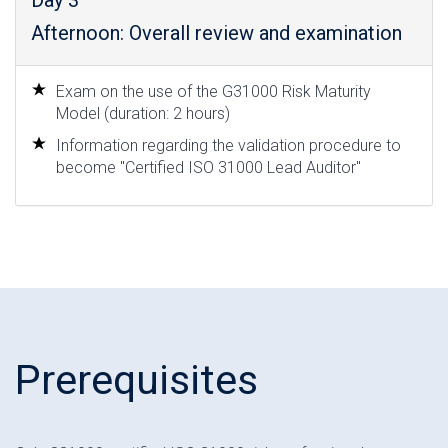
Day 3
Afternoon: Overall review and examination
Exam on the use of the G31000 Risk Maturity
Model (duration: 2 hours)
Information regarding the validation procedure to
become "Certified ISO 31000 Lead Auditor"
Prerequisites