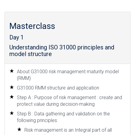
Masterclass
Day 1
Understanding ISO 31000 principles and
model structure
About G31000 risk management maturity model
(RMM)
G31000 RMM structure and application
Step A : Purpose of risk management : create and
protect value during decision-making
Step B : Data gathering and validation on the
following principles:
Risk management is an Integral part of all