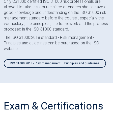
Only C31000 certified ISO 31000 risk professionals are
allowed to take this course since attendees should have a
good knowledge and understanding on the ISO 31000 risk
management standard before the course , especially the
vocabulary , the principles , the framework and the process
proposed in the ISO 31000 standard.
The ISO 31000:2018 standard - Risk management -
Principles and guidelines can be purchased on the ISO
website:.
ISO 31000:2018 - Risk management — Principles and guidelines
Exam & Certifications