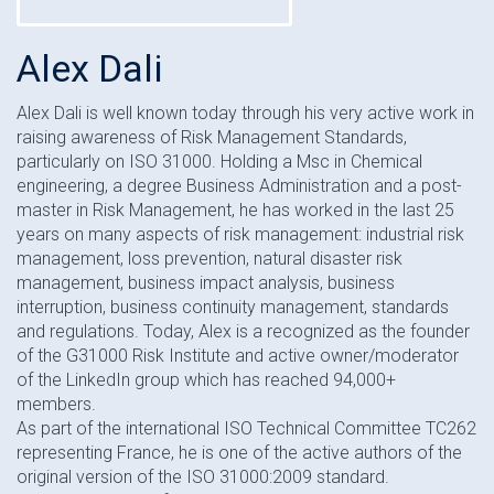
Alex Dali
Alex Dali is well known today through his very active work in
raising awareness of Risk Management Standards,
particularly on ISO 31000. Holding a Msc in Chemical
engineering, a degree Business Administration and a post-
master in Risk Management, he has worked in the last 25
years on many aspects of risk management: industrial risk
management, loss prevention, natural disaster risk
management, business impact analysis, business
interruption, business continuity management, standards
and regulations. Today, Alex is a recognized as the founder
of the G31000 Risk Institute and active owner/moderator
of the LinkedIn group which has reached 94,000+
members.
As part of the international ISO Technical Committee TC262
representing France, he is one of the active authors of the
original version of the ISO 31000:2009 standard.