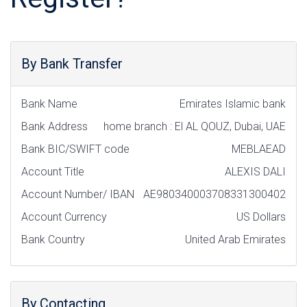
By Bank Transfer
Bank Name
Emirates Islamic bank
Bank Address
home branch : El AL QOUZ, Dubai, UAE
Bank BIC/SWIFT code
MEBLAEAD
Account Title
ALEXIS DALI
Account Number/ IBAN
AE980340003708331300402
Account Currency
US Dollars
Bank Country
United Arab Emirates
By Contacting