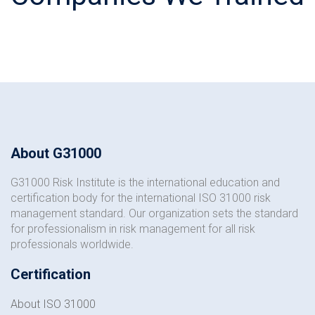
About G31000
G31000 Risk Institute is the international education and
certification body for the international ISO 31000 risk
management standard. Our organization sets the standard
for professionalism in risk management for all risk
professionals worldwide.
Certification
About ISO 31000