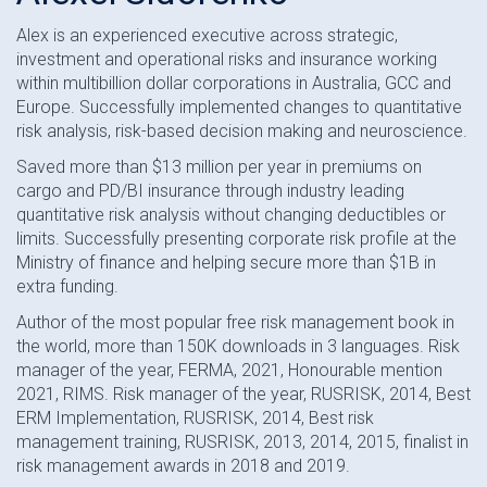
Alex is an experienced executive across strategic,
investment and operational risks and insurance working
within multibillion dollar corporations in Australia, GCC and
Europe. Successfully implemented changes to quantitative
risk analysis, risk-based decision making and neuroscience.
Saved more than $13 million per year in premiums on
cargo and PD/BI insurance through industry leading
quantitative risk analysis without changing deductibles or
limits. Successfully presenting corporate risk profile at the
Ministry of finance and helping secure more than $1B in
extra funding.
Author of the most popular free risk management book in
the world, more than 150K downloads in 3 languages. Risk
manager of the year, FERMA, 2021, Honourable mention
2021, RIMS. Risk manager of the year, RUSRISK, 2014, Best
ERM Implementation, RUSRISK, 2014, Best risk
management training, RUSRISK, 2013, 2014, 2015, finalist in
risk management awards in 2018 and 2019.