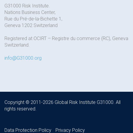
G31000 Risk Institute.
Nations Business Center,
Rue du Pré-de-la-Bichette 1,
Geneva 1202 Switzerland
Registered at OCIRT – Registre du commerce (RC), Geneva
Switzerland.
info@G31000.org
Copyright © 2011-2026 Global Risk Institute G31000. All
rights reserved.
Data Protection Policy
Privacy Policy