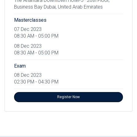
The Anantara Downtown Hotel-5* 26th Floor,
Business Bay Dubai, United Arab Emirates
Masterclasses
07 Dec 2023
08:30 AM - 05:00 PM
08 Dec 2023
08:30 AM - 05:00 PM
Exam
08 Dec 2023
02:30 PM - 04:30 PM
Register Now